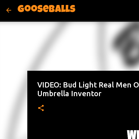
Gooseballs
VIDEO: Bud Light Real Men O
Umbrella Inventor