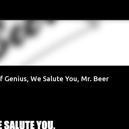
Skip to main content
f Genius, We Salute You, Mr. Beer