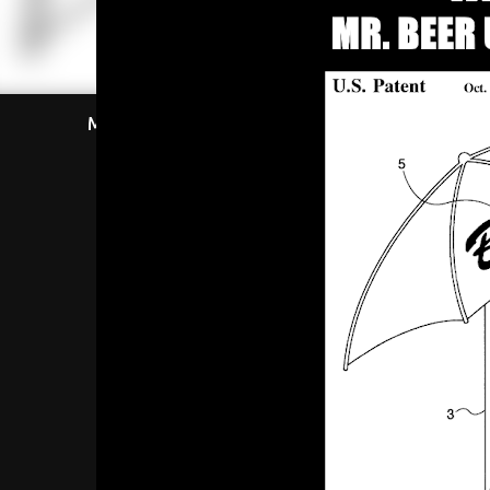
Most Viewed This Week
Most Viewe