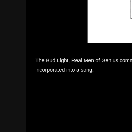
The Bud Light, Real Men of Genius comme
incorporated into a song.