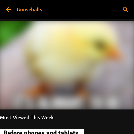
Skip to main content
Gooseballs
Most Viewed This Week