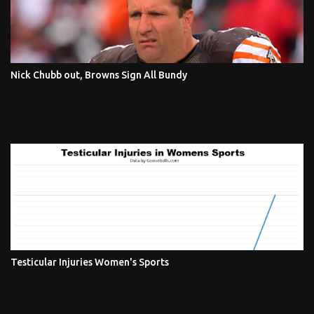
Nick Chubb out, Browns Sign All Bundy
Testicular Injuries Women's Sports