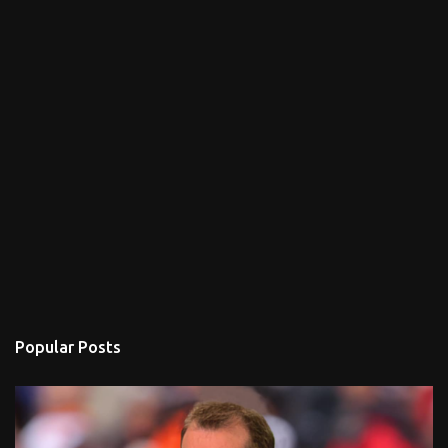
Popular Posts