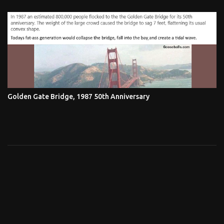
Golden Gate Bridge, 1987 50th Anniversary