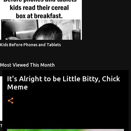
Kids Before Phones and Tablets
Most Viewed This Month
It's Alright to be Little Bitty, Chick
Meme
Testicular Injuries Women's Sports