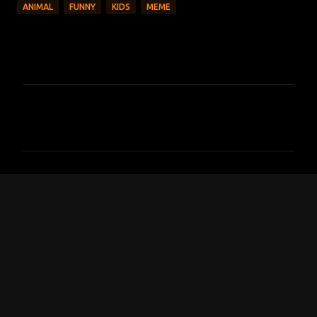
ANIMAL
FUNNY
KIDS
MEME
C
o
m
m
e
n
t
s