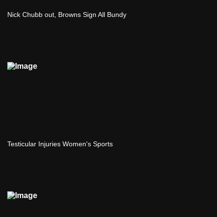
Nick Chubb out, Browns Sign All Bundy
Testicular Injuries Women's Sports