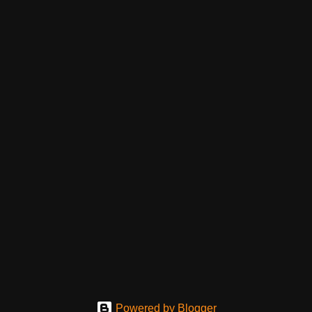
Powered by Blogger