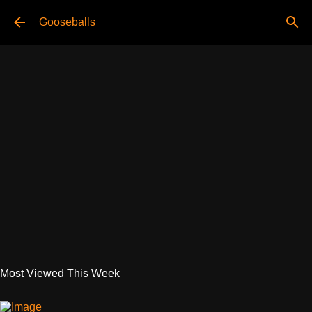
Skip to main content
Gooseballs
Most Viewed This Week