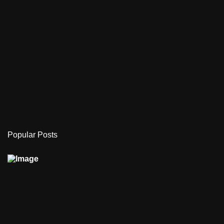
Popular Posts