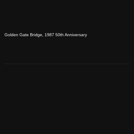
Golden Gate Bridge, 1987 50th Anniversary