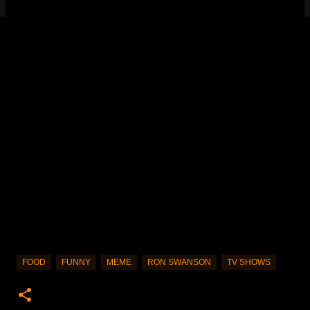
FOOD
FUNNY
MEME
RON SWANSON
TV SHOWS