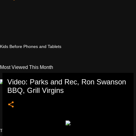
Kids Before Phones and Tablets
Most Viewed This Month
Video: Parks and Rec, Ron Swanson
BBQ, Grill Virgins
Testicular Injuries Women's Sports