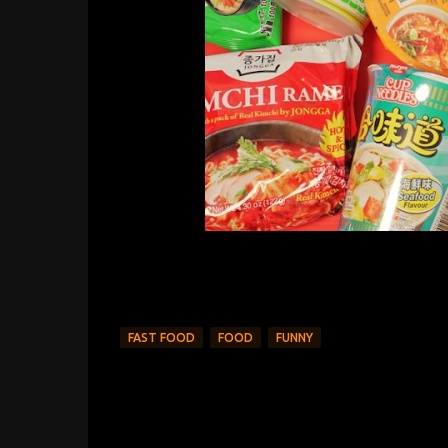
FAST FOOD
FOOD
FUNNY