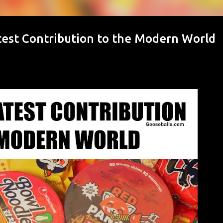
est Contribution to the Modern World
d This Month
juries Women's Sports