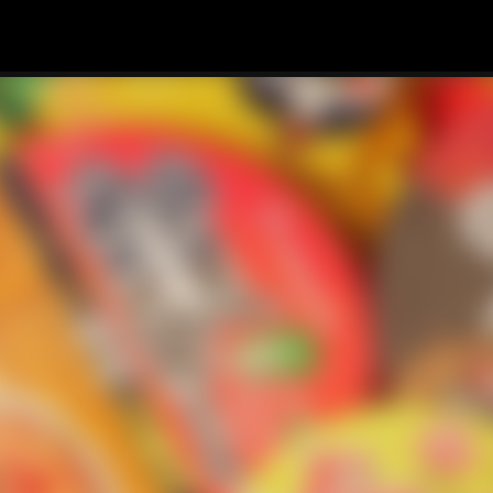
Skip to main content