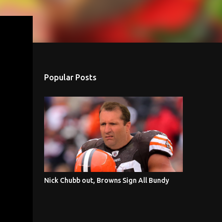
Popular Posts
Nick Chubb out, Browns Sign All Bundy