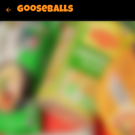
Gooseballs