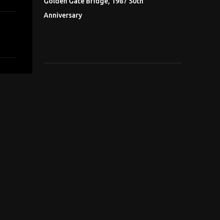
Golden Gate Bridge, 1987 50th
Anniversary