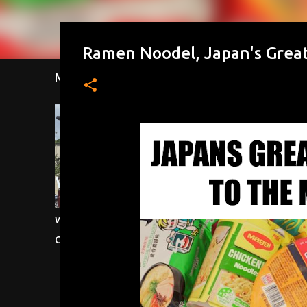
Ramen Noodel, Japan's Great
Most Viewed This Week
Most Viewe
Waffle House, Scattered Smothered &
Testicular In
Covered