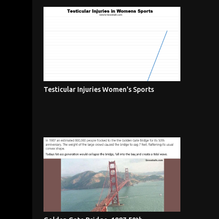
Testicular Injuries Women's Sports