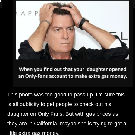
This photo was too good to pass up. I'm sure this
is all publicity to get people to check out his
daughter on Only Fans. But with gas prices as
they are in California, maybe she is trying to get a
little extra gas money.