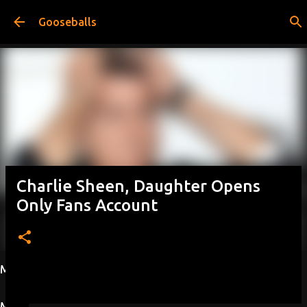
Skip to main content
Gooseballs
Charlie Sheen, Daughter Opens
Only Fans Account
Most Viewed This Week
Most Viewed This Month